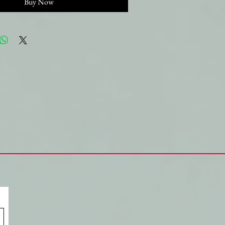
Buy Now