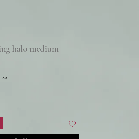
ing halo medium
e
 Tax