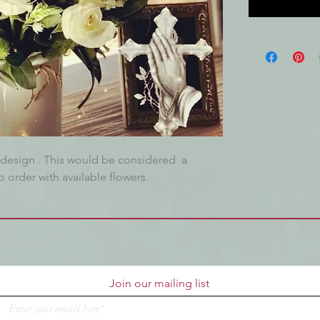
ct design . This would be considered a
 order with available flowers.
Join our mailing list