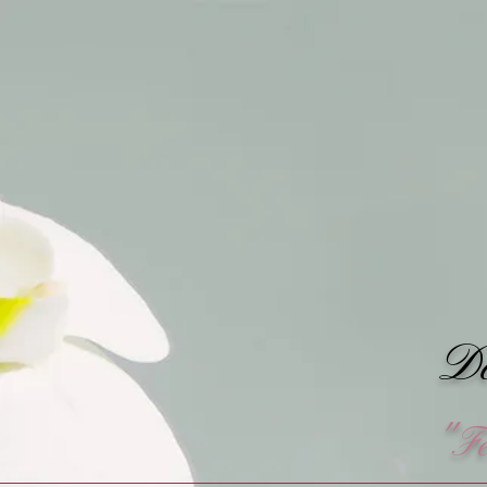
Do
"F