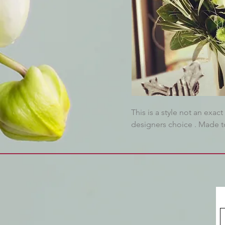
This is a style not an exa
designers choice . Made to