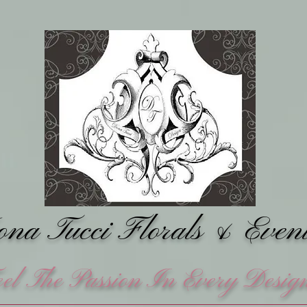
na Tucci Florals &
Even
eel The Passion In Every Desig