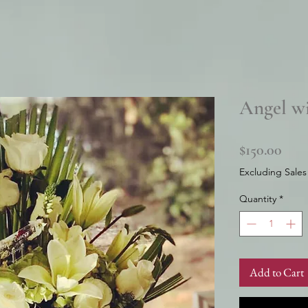
Angel w
Pric
$150.00
Excluding Sales
Quantity
*
Add to Cart