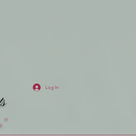
Log In
ts
n"