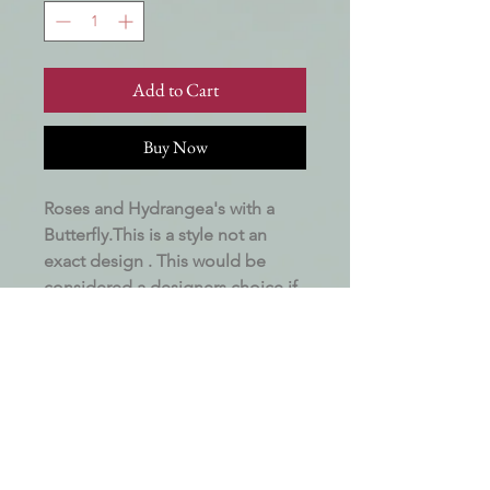
Add to Cart
Buy Now
Roses and Hydrangea's with a
Butterfly.This is a style not an
exact design . This would be
considered a designers choice if
flowers are unavailable . Made to
order with all available flowers.