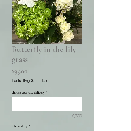
Butterfly in the lily
grass
Price
$95.00
Excluding Sales Tax
choose your city delivery
*
0/500
Quantity
*