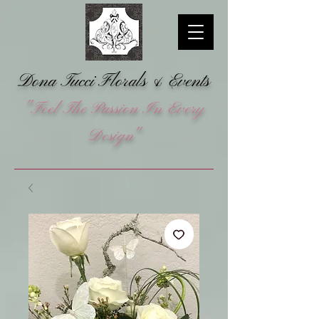
Dona Tucci Florals &
Events
"Feel The Passion In Every
Design"