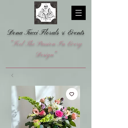
Dona Tucci Florals &
Events
"Feel The Passion In Every
Design"