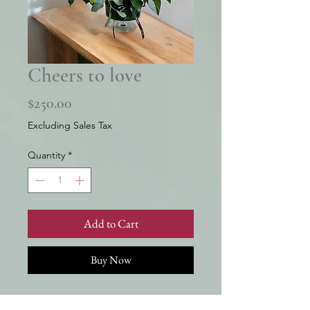
Cheers to love
Price
$250.00
Excluding Sales Tax
Quantity
*
Add to Cart
Buy Now