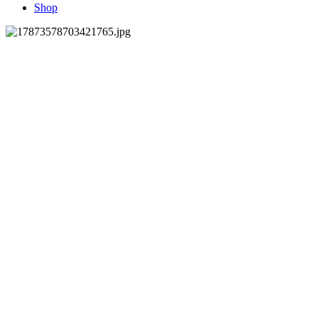
Shop
Join our mailing list
Subscribe Now
© 2021 DonaTucci Designs LLC
www.donatucciflorals.com