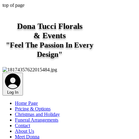
top of page
Dona Tucci Florals
&
Events
"Feel The Passion In Every
Design"
Log In
Home Page
Pricing & Options
Christmas and Holiday
Funeral Arrangements
Contact
About Us
Meet Donna